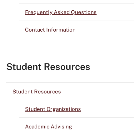
Frequently Asked Questions
Contact Information
Student Resources
Student Resources
Student Organizations
Academic Advising