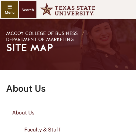
Search
MCCOY COLLEGE OF BUSINESS
/
DEPARTMENT OF MARKETING
SITE MAP
About Us
About Us
Faculty & Staff