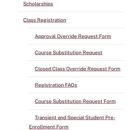
Scholarships
Class Registration
Approval Override Request Form
Course Substitution Request
Closed Class Override Request Form
Registration FAQs
Course Substitution Request Form
Transient and Special Student Pre-
Enrollment Form