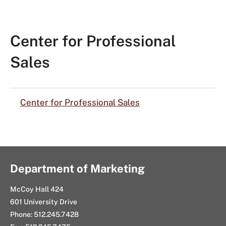
Center for Professional
Sales
Center for Professional Sales
Department of Marketing
McCoy Hall 424
601 University Drive
Phone: 512.245.7428