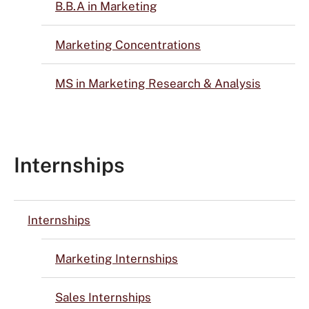
B.B.A in Marketing
Marketing Concentrations
MS in Marketing Research & Analysis
Internships
Internships
Marketing Internships
Sales Internships