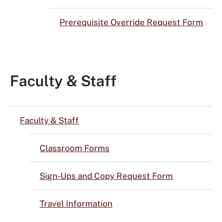
Prerequisite Override Request Form
Faculty & Staff
Faculty & Staff
Classroom Forms
Sign-Ups and Copy Request Form
Travel Information