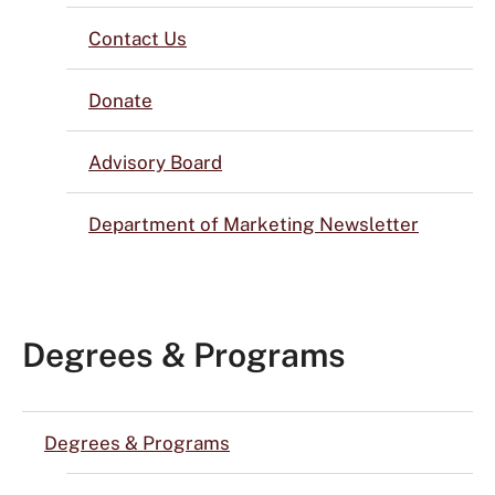
Contact Us
Donate
Advisory Board
Department of Marketing Newsletter
Degrees & Programs
Degrees & Programs