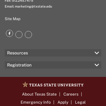
Fax: 512.245.7475
Email: marketing@txstate.edu
Site Map
Facebook
Instagram
LinkedIn
Resources
Registration
About Texas State
Careers
Emergency Info
Apply
Legal